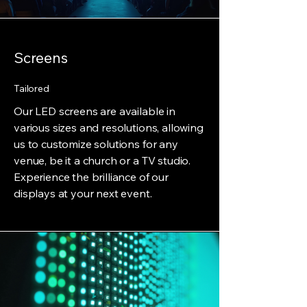
Screens
Tailored
Our LED screens are available in
various sizes and resolutions, allowing
us to customize solutions for any
venue, be it a church or a TV studio.
Experience the brilliance of our
displays at your next event.