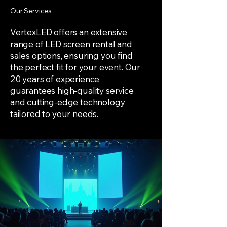
Our Services
VertexLED offers an extensive
range of LED screen rental and
sales options, ensuring you find
the perfect fit for your event. Our
20 years of experience
guarantees high-quality service
and cutting-edge technology
tailored to your needs.