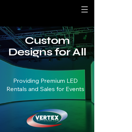
Custom
Designs for All
Providing Premium LED
Rentals and Sales for Events