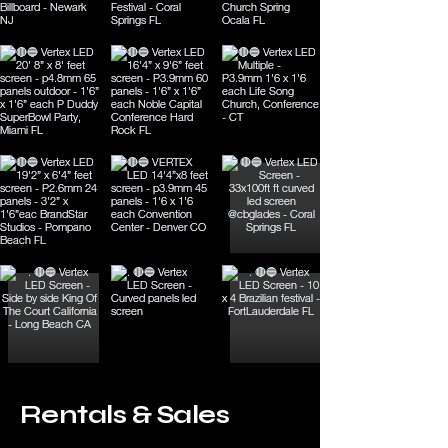
Rentals & Sales