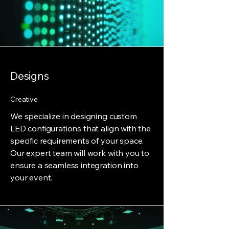
Designs
Creative
We specialize in designing custom
LED configurations that align with the
specific requirements of your space.
Our expert team will work with you to
ensure a seamless integration into
your event.