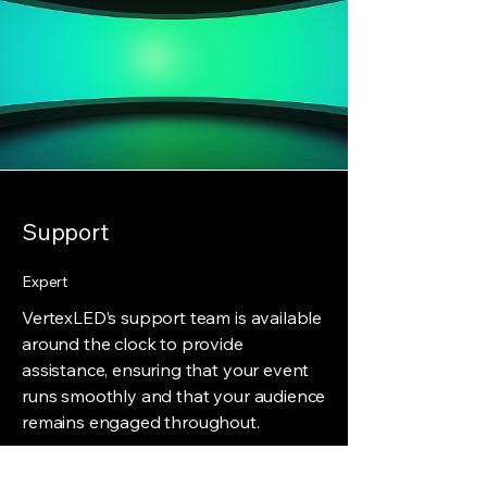
Support
Expert
VertexLED’s support team is available
around the clock to provide
assistance, ensuring that your event
runs smoothly and that your audience
remains engaged throughout.