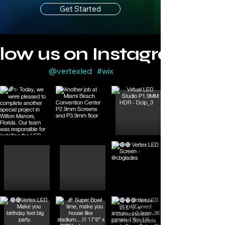
Get Started
llow us on Instagram
@vertexled
#wix