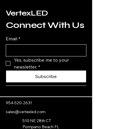
VertexLED
Connect With Us
Email
*
Yes, subscribe me to your 
newsletter.
*
Subscribe
954-520-2631
sales@vertexled.com
510 NE 28th CT
Pompano Beach FL