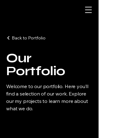
Back to Portfolio
Our
Portfolio
Welcome to our portfolio. Here you’ll
find a selection of our work. Explore
our my projects to learn more about
what we do.