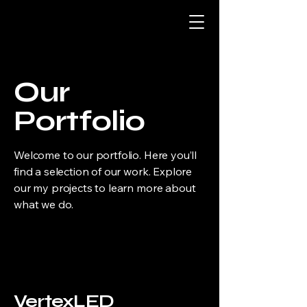
Our
Portfolio
Welcome to our portfolio. Here you’ll
find a selection of our work. Explore
our my projects to learn more about
what we do.
VertexLED