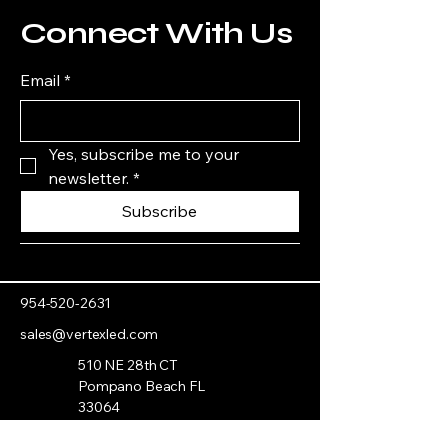
Connect With Us
Email
*
Yes, subscribe me to your 
newsletter.
*
Subscribe
954-520-2631
sales@vertexled.com
510 NE 28th CT
Pompano Beach FL
33064