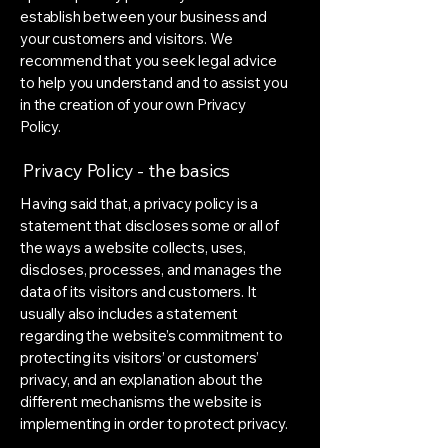
establish between your business and
your customers and visitors. We
recommend that you seek legal advice
to help you understand and to assist you
in the creation of your own Privacy
Policy.
Privacy Policy - the basics
Having said that, a privacy policy is a
statement that discloses some or all of
the ways a website collects, uses,
discloses, processes, and manages the
data of its visitors and customers. It
usually also includes a statement
regarding the website’s commitment to
protecting its visitors’ or customers’
privacy, and an explanation about the
different mechanisms the website is
implementing in order to protect privacy.