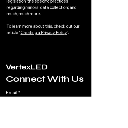
legislation; the specific practices
regarding minors’ data collection; and
much, much more.
To learn more about this, check out our
article “
Creating a Privacy Policy
”.
VertexLED
Connect With Us
Email
*
Yes, subscribe me to your 
newsletter.
*