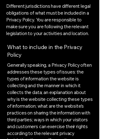
Different jurisdictions have different legal
obligations of what must be included in a
Privacy Policy. You are responsible to
make sure you are following the relevant
legislation to your activities and location.
What to include in the Privacy
Policy
Generally speaking, a Privacy Policy often
addresses these types of issues: the
types of information the website is
collecting and the manner in which it
collects the data; an explanation about
why is the website collecting these types
of information; what are the website’s
practices on sharing the information with
third parties; ways in which your visitors
and customers can exercise their rights
according to the relevant privacy