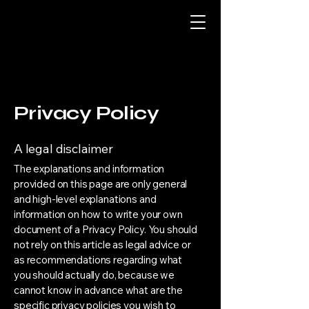
Privacy Policy
A legal disclaimer
The explanations and information
provided on this page are only general
and high-level explanations and
information on how to write your own
document of a Privacy Policy. You should
not rely on this article as legal advice or
as recommendations regarding what
you should actually do, because we
cannot know in advance what are the
specific privacy policies you wish to